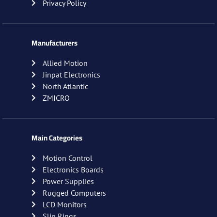
Privacy Policy
Manufacturers
Allied Motion
Jinpat Electronics
North Atlantic
ZMICRO
Main Categories
Motion Control
Electronics Boards
Power Supplies
Rugged Computers
LCD Monitors
Slip Rings