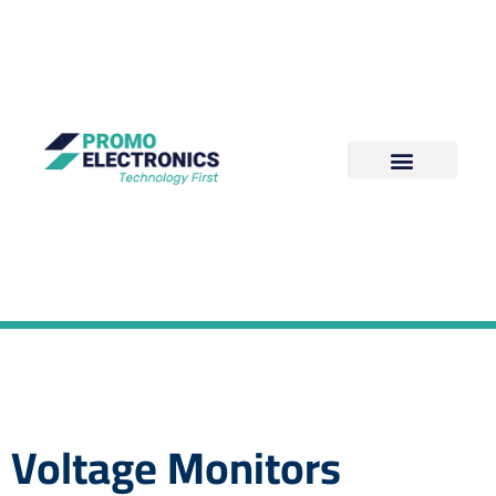
Voltage Monitors