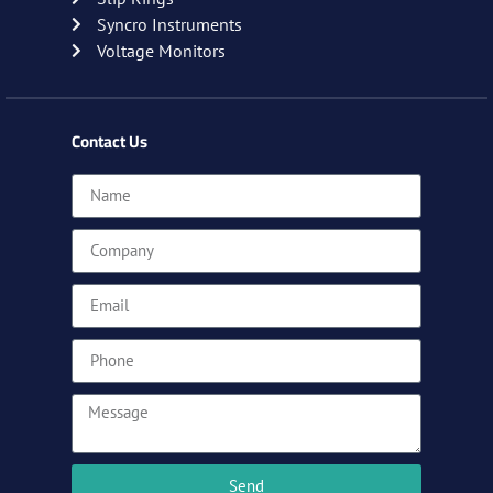
Syncro Instruments
Voltage Monitors
Contact Us
Send