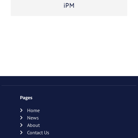
iPM
Pages
Home
News
About
Contact Us