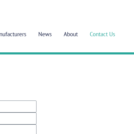
nufacturers
News
About
Contact Us