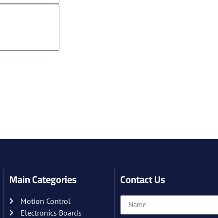
Main Categories
Contact Us
Motion Control
Electronics Boards