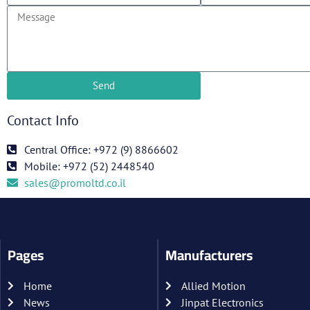
Send
Contact Info
Central Office: +972 (9) 8866602
Mobile: +972 (52) 2448540
sales@promoltd.co.il
Pages
Manufacturers
Home
Allied Motion
News
Jinpat Electronics