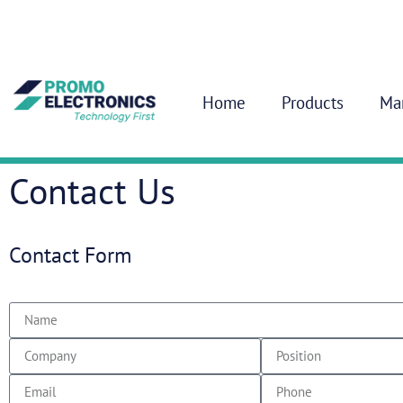
Home
Products
Ma
Contact Us
Contact Form