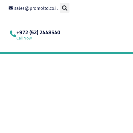
sales@promoltd.co.il
+972 (52) 2448540
Call Now