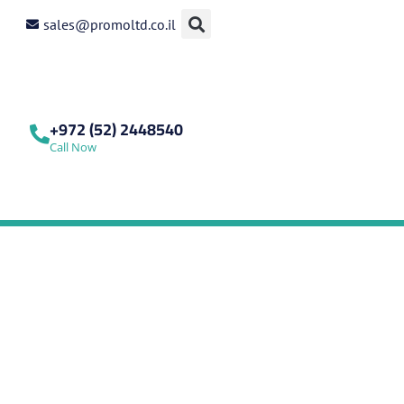
sales@promoltd.co.il
+972 (52) 2448540
Call Now