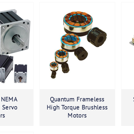
 NEMA
Quantum Frameless
s Servo
High Torque Brushless
rs
Motors