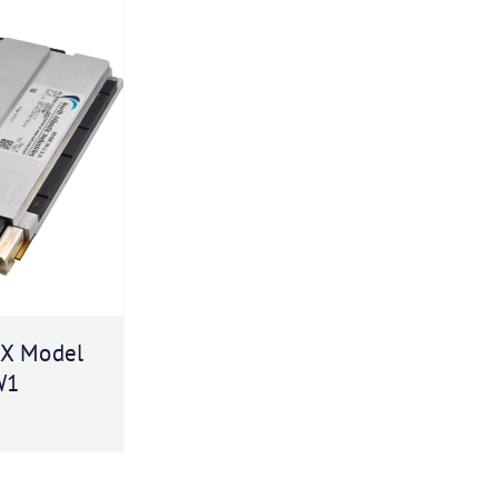
X Model
W1