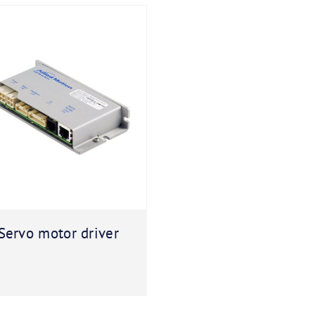
Servo motor driver