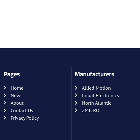
Pages
Manufacturers
Home
Allied Motion
News
Jinpat Electronics
About
North Atlantic
Contact Us
ZMICRO
Privacy Policy