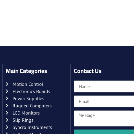
Main Categories
Contact Us
Motion Control
Electronics Boards
Power Supplies
Rugged Computers
LCD Monitors
Slip Rings
Syncro Instruments