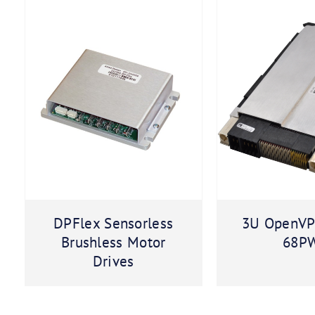
DPFlex Sensorless
3U OpenVP
Brushless Motor
68P
Drives