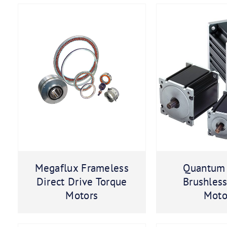
Megaflux Frameless
Quantum
Direct Drive Torque
Brushles
Motors
Moto