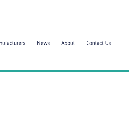
nufacturers
News
About
Contact Us