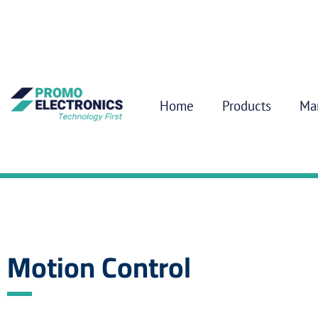
Home
Products
Ma
Motion Control