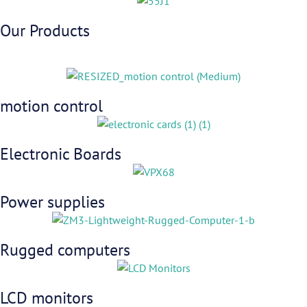
Our Products
motion control
Electronic Boards
Power supplies
Rugged computers
LCD monitors