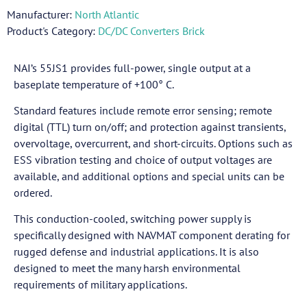
Manufacturer:
North Atlantic
Product's Category:
DC/DC Converters Brick
NAI’s 55JS1 provides full-power, single output at a
baseplate temperature of +100° C.
Standard features include remote error sensing; remote
digital (TTL) turn on/off; and protection against transients,
overvoltage, overcurrent, and short-circuits. Options such as
ESS vibration testing and choice of output voltages are
available, and additional options and special units can be
ordered.
This conduction-cooled, switching power supply is
specifically designed with NAVMAT component derating for
rugged defense and industrial applications. It is also
designed to meet the many harsh environmental
requirements of military applications.