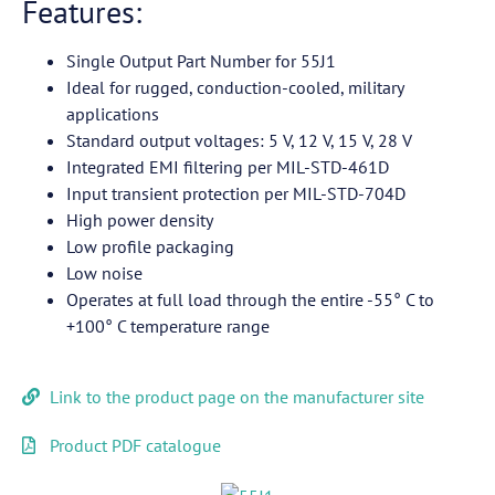
Features:
Single Output Part Number for 55J1
Ideal for rugged, conduction-cooled, military
applications
Standard output voltages: 5 V, 12 V, 15 V, 28 V
Integrated EMI filtering per MIL-STD-461D
Input transient protection per MIL-STD-704D
High power density
Low profile packaging
Low noise
Operates at full load through the entire -55° C to
+100° C temperature range
Link to the product page on the manufacturer site
Product PDF catalogue