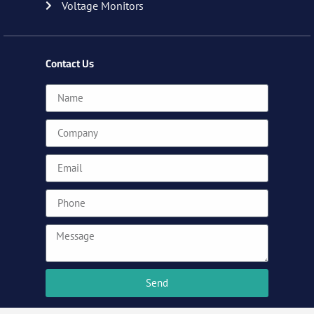
Voltage Monitors
Contact Us
Send