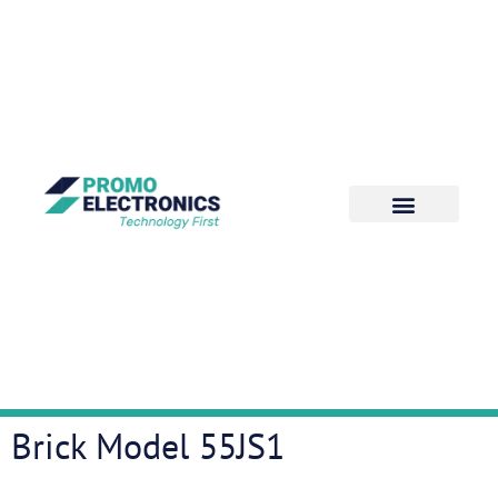
Brick Model 55JS1