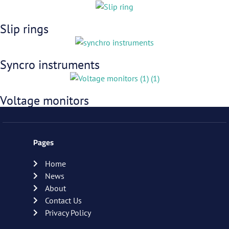
Slip rings
Syncro instruments
Voltage monitors
Pages
Home
News
About
Contact Us
Privacy Policy