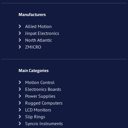
Manufacturers
Allied Motion
Jinpat Electronics
North Atlantic
ZMICRO
Main Categories
Motion Control
Electronics Boards
Power Supplies
Rugged Computers
LCD Monitors
Slip Rings
Syncro Instruments