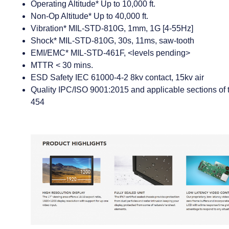
Operating Altitude* Up to 10,000 ft.
Non-Op Altitude* Up to 40,000 ft.
Vibration* MIL-STD-810G, 1mm, 1G [4-55Hz]
Shock* MIL-STD-810G, 30s, 11ms, saw-tooth
EMI/EMC* MIL-STD-461F, <levels pending>
MTTR < 30 mins.
ESD Safety IEC 61000-4-2 8kv contact, 15kv air
Quality IPC/ISO 9001:2015 and applicable sections o
454