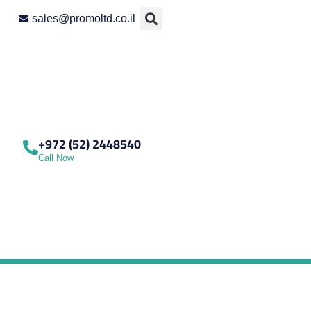
sales@promoltd.co.il
+972 (52) 2448540
Call Now