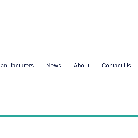
anufacturers
News
About
Contact Us