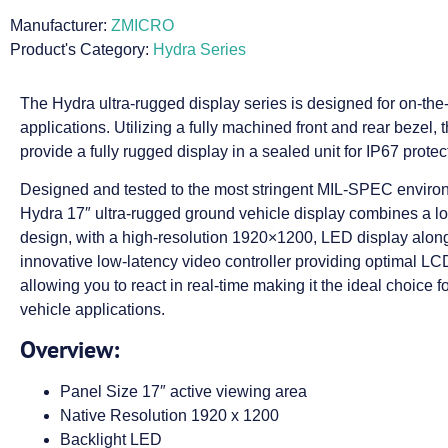
Manufacturer:
ZMICRO
Product's Category:
Hydra Series
The Hydra ultra-rugged display series is designed for on-th
applications. Utilizing a fully machined front and rear bezel, 
provide a fully rugged display in a sealed unit for IP67 protec
Designed and tested to the most stringent MIL-SPEC enviro
Hydra 17″ ultra-rugged ground vehicle display combines a lo
design, with a high-resolution 1920×1200, LED display along
innovative low-latency video controller providing optimal L
allowing you to react in real-time making it the ideal choice f
vehicle applications.
Overview:
Panel Size 17″ active viewing area
Native Resolution 1920 x 1200
Backlight LED