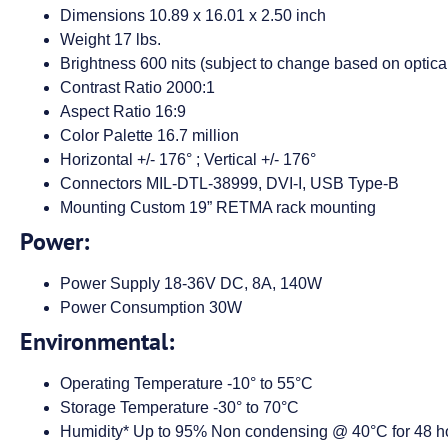
Dimensions 10.89 x 16.01 x 2.50 inch
Weight 17 lbs.
Brightness 600 nits (subject to change based on optical
Contrast Ratio 2000:1
Aspect Ratio 16:9
Color Palette 16.7 million
Horizontal +/- 176° ; Vertical +/- 176°
Connectors MIL-DTL-38999, DVI-I, USB Type-B
Mounting Custom 19” RETMA rack mounting
Power:
Power Supply 18-36V DC, 8A, 140W
Power Consumption 30W
Environmental:
Operating Temperature -10° to 55°C
Storage Temperature -30° to 70°C
Humidity* Up to 95% Non condensing @ 40°C for 48 h