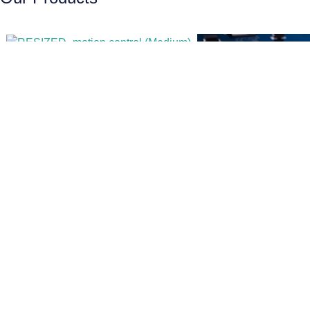
motion control
Electronic Boa