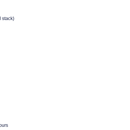
 stack)
ours