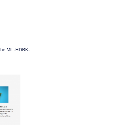
f the MIL-HDBK-