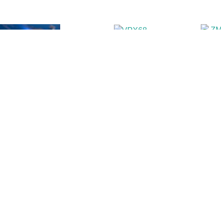
Power supplies
Rug
rds
Syncro instruments
Vol