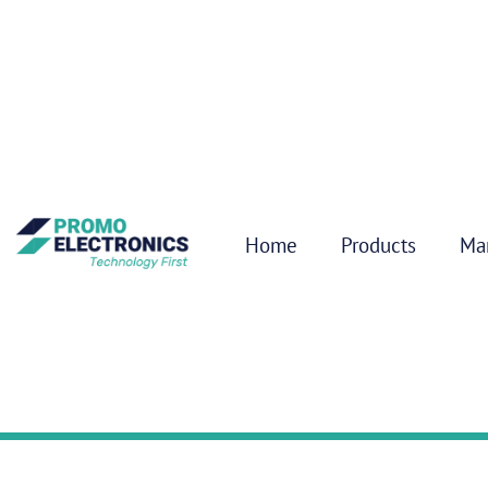
Home
Products
Ma