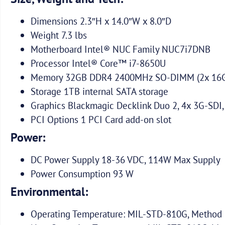
Dimensions 2.3″H x 14.0″W x 8.0″D
Weight 7.3 lbs
Motherboard Intel® NUC Family NUC7i7DNB
Processor Intel® Core™ i7-8650U
Memory 32GB DDR4 2400MHz SO-DIMM (2x 16
Storage 1TB internal SATA storage
Graphics Blackmagic Decklink Duo 2, 4x 3G-SDI,
PCI Options 1 PCI Card add-on slot
Power:
DC Power Supply 18-36 VDC, 114W Max Supply
Power Consumption 93 W
Environmental:
Operating Temperature: MIL-STD-810G, Method 5