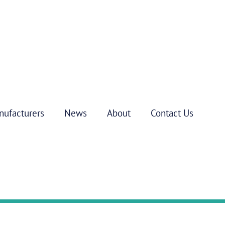
nufacturers
News
About
Contact Us