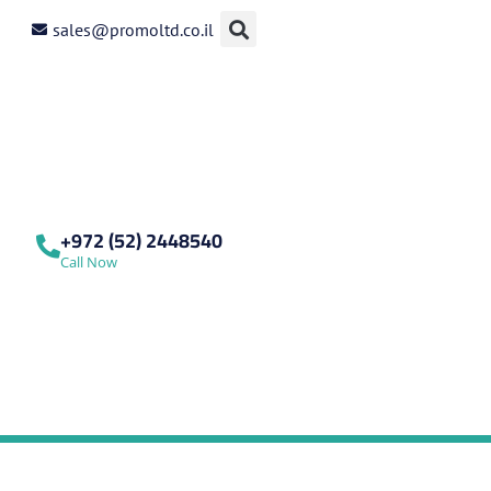
sales@promoltd.co.il
+972 (52) 2448540
Call Now