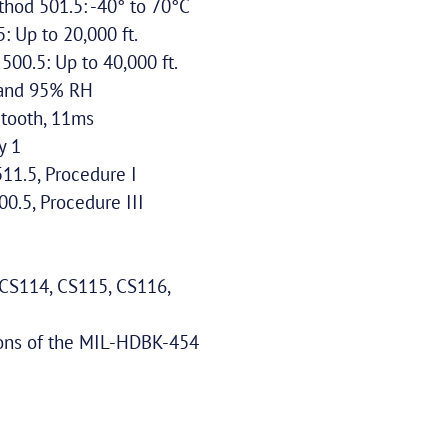
hod 501.5: -40° to 70°C
 Up to 20,000 ft.
00.5: Up to 40,000 ft.
C and 95% RH
tooth, 11ms
y 1
1.5, Procedure I
.5, Procedure III
CS114, CS115, CS116,
ions of the MIL-HDBK-454