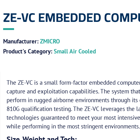
ZE-VC EMBEDDED COMP
Manufacturer:
ZMICRO
Product's Category:
Small Air Cooled
The ZE-VC is a small form-factor embedded compute
capture and exploitation capabilities. The system tha
perform in rugged airborne environments through its 
810G qualification testing. The ZE-VC leverages the 
technologies guaranteed to meet your most intensiv
while performing in the most stringent environments.
Size, Weight and Tech: