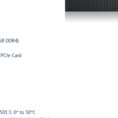
GB DDR4)
 PCIe Card
01.5: 0° to 50°C