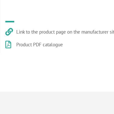
Link to the product page on the manufacturer si
Product PDF catalogue