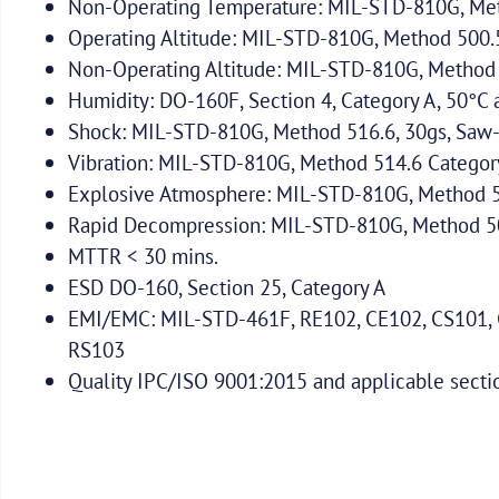
Non-Operating Temperature: MIL-STD-810G, Met
Operating Altitude: MIL-STD-810G, Method 500.5:
Non-Operating Altitude: MIL-STD-810G, Method 5
Humidity: DO-160F, Section 4, Category A, 50°
Shock: MIL-STD-810G, Method 516.6, 30gs, Saw-
Vibration: MIL-STD-810G, Method 514.6 Categor
Explosive Atmosphere: MIL-STD-810G, Method 51
Rapid Decompression: MIL-STD-810G, Method 500
MTTR < 30 mins.
ESD DO-160, Section 25, Category A
EMI/EMC: MIL-STD-461F, RE102, CE102, CS101, 
RS103
Quality IPC/ISO 9001:2015 and applicable sect