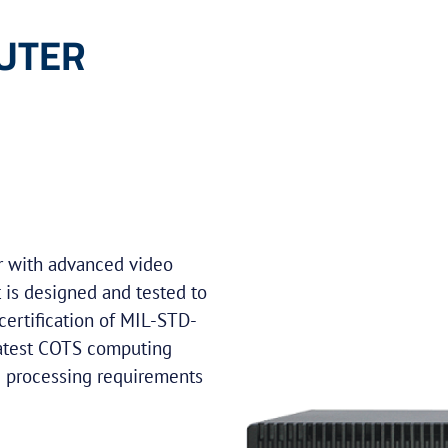
UTER
r with advanced video
t is designed and tested to
certification of MIL-STD-
latest COTS computing
e processing requirements